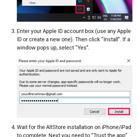
Enter your Apple ID account box (use any Apple
ID or create a new one). Then click “Install”. If a
window pops up, select “Yes”.
Wait for the AltStore installation on iPhone/iPad
to complete. Next you need to “Trust the app”