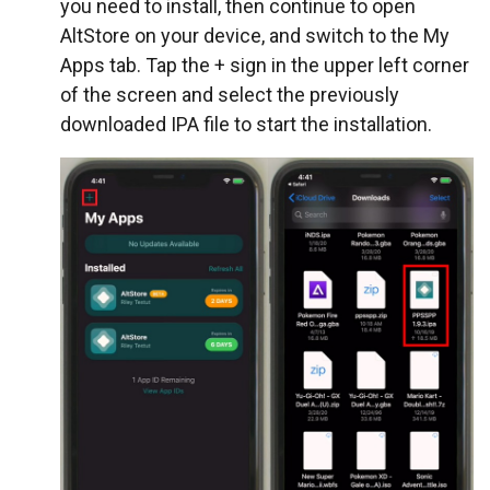
you need to install, then continue to open
AltStore on your device, and switch to the My
Apps tab. Tap the + sign in the upper left corner
of the screen and select the previously
downloaded IPA file to start the installation.