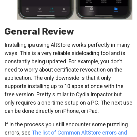
General Review
Installing ipa using AltStore works perfectly in many
ways. This is a very reliable sideloading tool and is
constantly being updated. For example, you don’t
need to worry about certificate revocation on the
application. The only downside is that it only
supports installing up to 10 apps at once with the
free version. Pretty similar to Cydia Impactor but
only requires a one-time setup on a PC. The next use
can be done directly on iPhone, or iPad.
If in the process you still encounter some puzzling
errors, see
The list of Common AltStore errors and