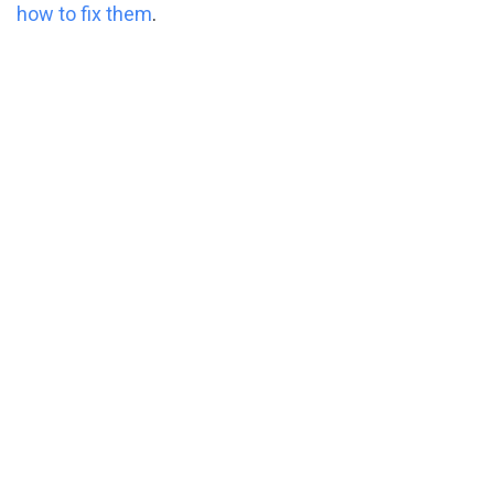
how to fix them
.