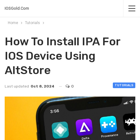
IOSGold.Com
Home
Tutorials
How To Install IPA For
IOS Device Using
AltStore
TUTORIALS
Last updated
Oct 8, 2024
0