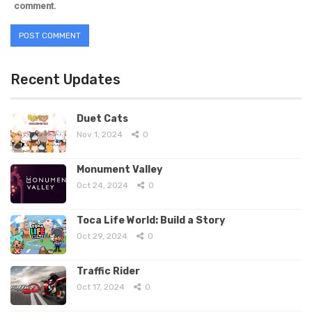
comment.
Recent Updates
Duet Cats
Nov 1, 2024
0
Monument Valley
Oct 24, 2024
0
Toca Life World: Build a Story
Oct 29, 2024
0
Traffic Rider
Oct 17, 2024
0