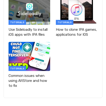
TUTORIALS
TUTORIALS
Use Sideloadly to install
How to clone IPA games,
iOS apps with IPA files
applications for IOS
TUTORIALS
Common issues when
using AltStore and how
to fix