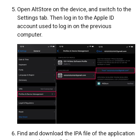
Open AltStore on the device, and switch to the
Settings tab. Then log in to the Apple ID
account used to log in on the previous
computer.
Find and download the IPA file of the application