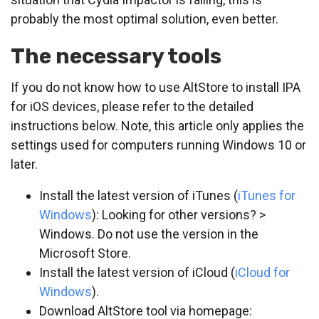
probably the most optimal solution, even better.
The necessary tools
If you do not know how to use AltStore to install IPA
for iOS devices, please refer to the detailed
instructions below. Note, this article only applies the
settings used for computers running Windows 10 or
later.
Install the latest version of iTunes (
iTunes for
Windows
): Looking for other versions? >
Windows. Do not use the version in the
Microsoft Store.
Install the latest version of iCloud (
iCloud for
Windows
).
Download AltStore tool via homepage: