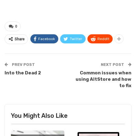
0
Facebook
Twitter
ReddIt
Share
PREV POST
NEXT POST
Into the Dead 2
Common issues when
using AltStore and how
to fix
You Might Also Like