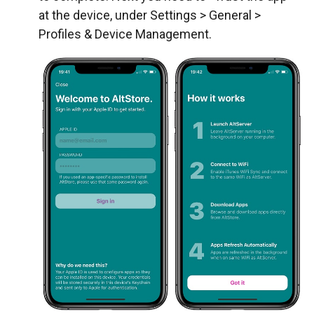
at the device, under Settings > General >
Profiles & Device Management.