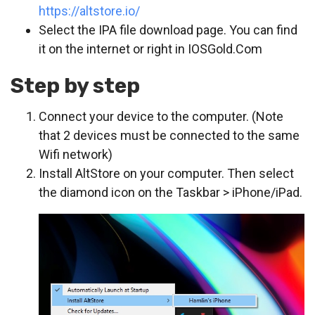
https://altstore.io/
Select the IPA file download page. You can find
it on the internet or right in IOSGold.Com
Step by step
Connect your device to the computer. (Note
that 2 devices must be connected to the same
Wifi network)
Install AltStore on your computer. Then select
the diamond icon on the Taskbar > iPhone/iPad.