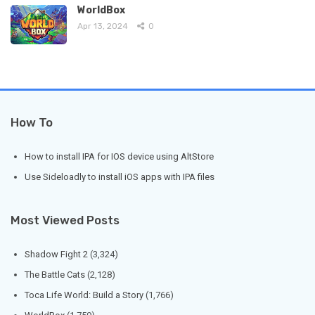
WorldBox
Apr 13, 2024
0
How To
How to install IPA for IOS device using AltStore
Use Sideloadly to install iOS apps with IPA files
Most Viewed Posts
Shadow Fight 2
(3,324)
The Battle Cats
(2,128)
Toca Life World: Build a Story
(1,766)