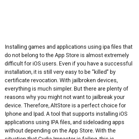
Installing games and applications using ipa files that
do not belong to the App Store is almost extremely
difficult for iOS users. Even if you have a successful
installation, it is still very easy to be “killed” by
certificate revocation. With jailbroken devices,
everything is much simpler. But there are plenty of
reasons why you might not want to jailbreak your
device. Therefore, AltStore is a perfect choice for
Iphone and Ipad. A tool that supports installing iOS
applications using IPA files, and sideloading apps
without depending on the App Store. With the
situation that Cydia Impactor is failing, this is