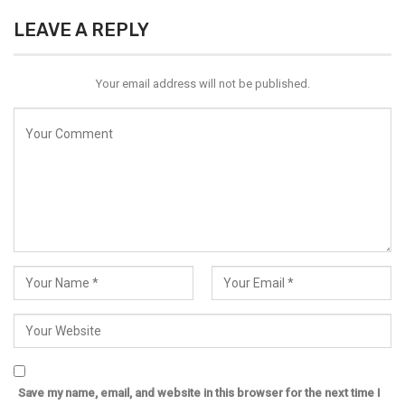
LEAVE A REPLY
Your email address will not be published.
Save my name, email, and website in this browser for the next time I