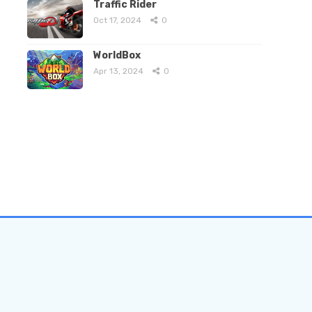
Traffic Rider
Oct 17, 2024
0
WorldBox
Apr 13, 2024
0