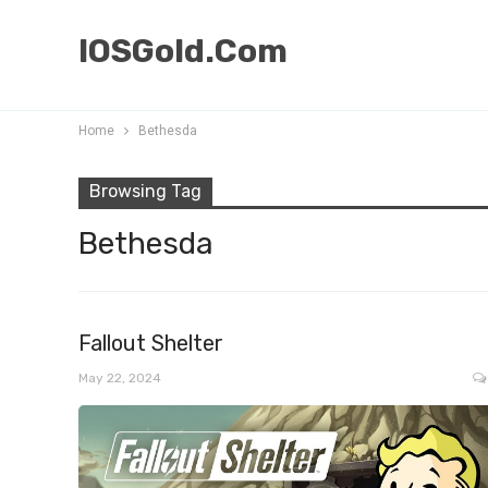
IOSGold.Com
Home
Bethesda
Browsing Tag
Bethesda
Fallout Shelter
May 22, 2024