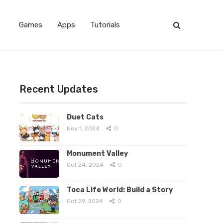
Games
Apps
Tutorials
Recent Updates
Duet Cats
Nov 1, 2024
0
Monument Valley
Oct 24, 2024
0
Toca Life World: Build a Story
Oct 29, 2024
0