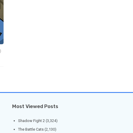
)
Most Viewed Posts
Shadow Fight 2
(3,324)
The Battle Cats
(2,130)