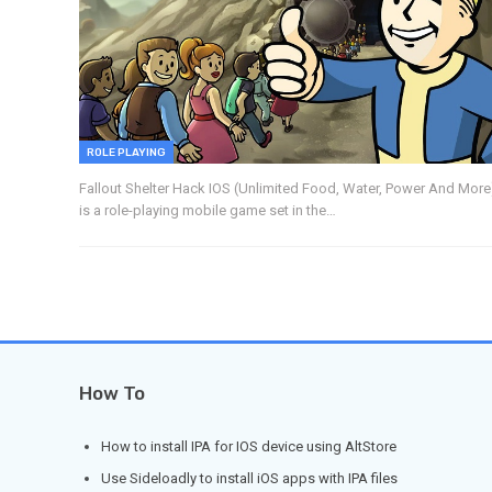
ROLE PLAYING
Fallout Shelter Hack IOS (Unlimited Food, Water, Power And More
is a role-playing mobile game set in the…
How To
How to install IPA for IOS device using AltStore
Use Sideloadly to install iOS apps with IPA files