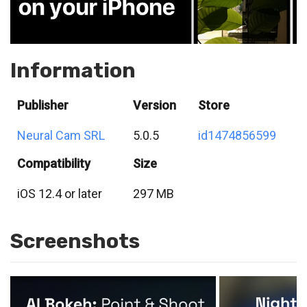
Information
Publisher
Version
Store
Neural Cam SRL
5.0.5
id1474856599
Compatibility
Size
iOS 12.4 or later
297 MB
Screenshots