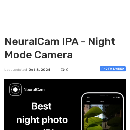
NeuralCam IPA - Night
Mode Camera
PHOTO & VIDEO
Last updated
Oct 8, 2024
0