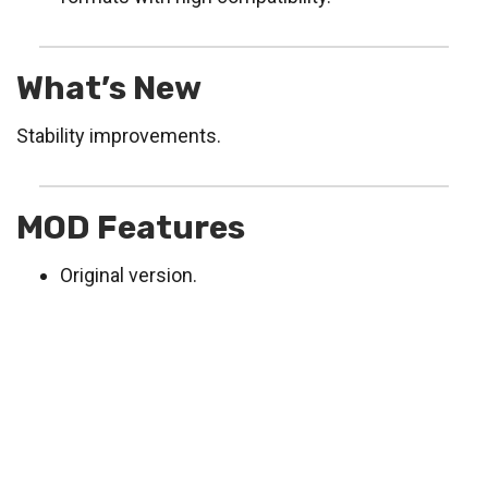
What’s New
Stability improvements.
MOD Features
Original version.