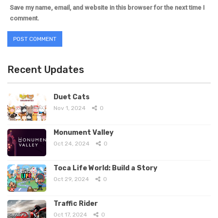
Save my name, email, and website in this browser for the next time I
comment.
Recent Updates
Duet Cats
Nov 1, 2024
0
Monument Valley
Oct 24, 2024
0
Toca Life World: Build a Story
Oct 29, 2024
0
Traffic Rider
Oct 17, 2024
0