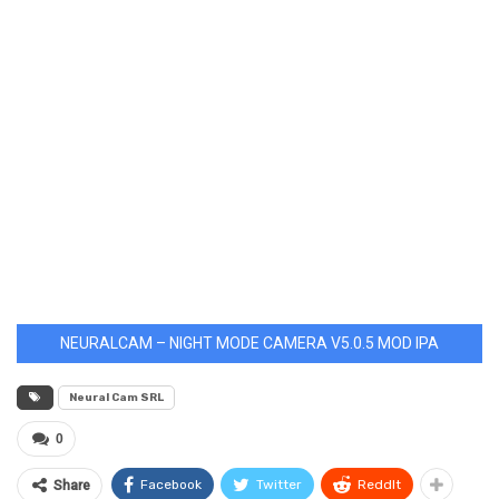
NEURALCAM – NIGHT MODE CAMERA V5.0.5 MOD IPA
Neural Cam SRL
0
Facebook
Twitter
ReddIt
Share