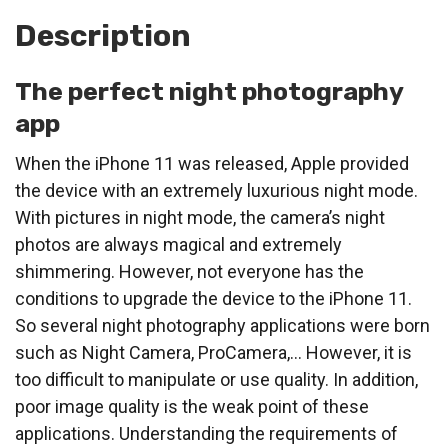
Description
The perfect night photography
app
When the iPhone 11 was released, Apple provided
the device with an extremely luxurious night mode.
With pictures in night mode, the camera’s night
photos are always magical and extremely
shimmering. However, not everyone has the
conditions to upgrade the device to the iPhone 11.
So several night photography applications were born
such as Night Camera, ProCamera,… However, it is
too difficult to manipulate or use quality. In addition,
poor image quality is the weak point of these
applications. Understanding the requirements of