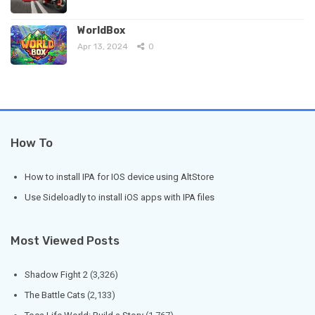
WorldBox
Apr 13, 2024
0
How To
How to install IPA for IOS device using AltStore
Use Sideloadly to install iOS apps with IPA files
Most Viewed Posts
Shadow Fight 2
(3,326)
The Battle Cats
(2,133)