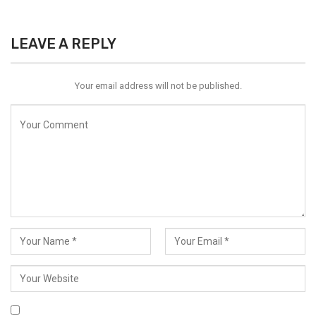
LEAVE A REPLY
Your email address will not be published.