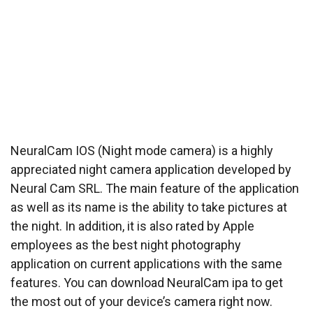
NeuralCam IOS (Night mode camera) is a highly
appreciated night camera application developed by
Neural Cam SRL. The main feature of the application
as well as its name is the ability to take pictures at
the night. In addition, it is also rated by Apple
employees as the best night photography
application on current applications with the same
features. You can download NeuralCam ipa to get
the most out of your device’s camera right now.