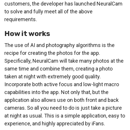
customers, the developer has launched NeuralCam
to solve and fully meet all of the above
requirements.
How it works
The use of AI and photography algorithms is the
recipe for creating the photos for the app.
Specifically, NeuralCam will take many photos at the
same time and combine them, creating a photo
taken at night with extremely good quality.
Incorporate both active focus and low-light macro
capabilities into the app. Not only that, but the
application also allows use on both front and back
cameras. So all you need to do is just take a picture
at night as usual. This is a simple application, easy to
experience, and highly appreciated by iFans.