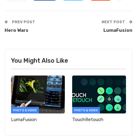
PREV POST
NEXT POST
Hero Wars
LumaFusion
You Might Also Like
PHOTO & VIDEO
PHOTO & VIDEO
LumaFusion
TouchRetouch