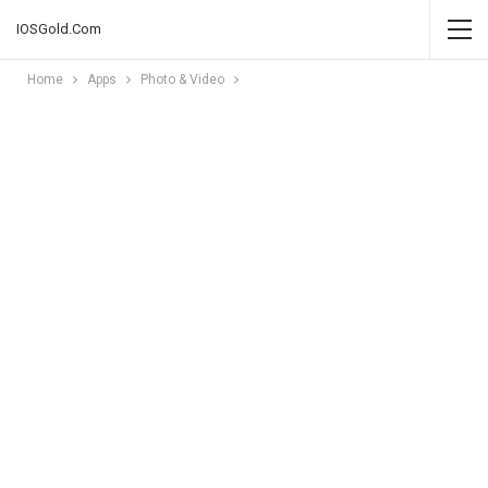
IOSGold.Com
Home
Apps
Photo & Video