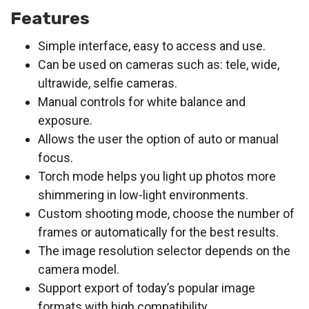
Features
Simple interface, easy to access and use.
Can be used on cameras such as: tele, wide,
ultrawide, selfie cameras.
Manual controls for white balance and
exposure.
Allows the user the option of auto or manual
focus.
Torch mode helps you light up photos more
shimmering in low-light environments.
Custom shooting mode, choose the number of
frames or automatically for the best results.
The image resolution selector depends on the
camera model.
Support export of today’s popular image
formats with high compatibility.