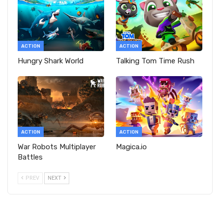
ACTION
ACTION
Hungry Shark World
Talking Tom Time Rush
ACTION
ACTION
War Robots Multiplayer
Magica.io
Battles
PREV
NEXT