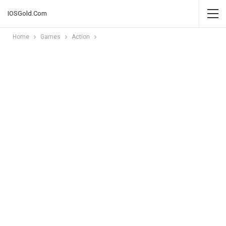
IOSGold.Com
Home
Games
Action