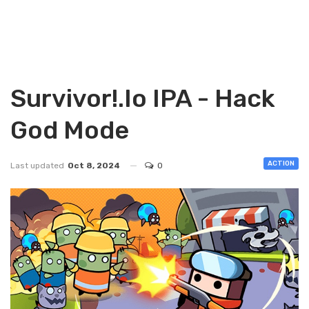
Survivor!.io IPA - Hack
God Mode
ACTION
Last updated
Oct 8, 2024
0