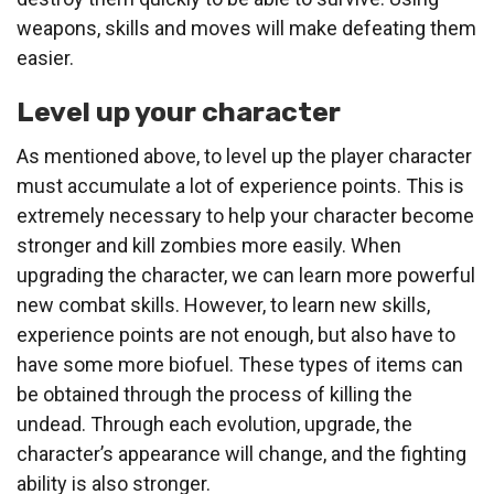
weapons, skills and moves will make defeating them
easier.
Level up your character
As mentioned above, to level up the player character
must accumulate a lot of experience points. This is
extremely necessary to help your character become
stronger and kill zombies more easily. When
upgrading the character, we can learn more powerful
new combat skills. However, to learn new skills,
experience points are not enough, but also have to
have some more biofuel. These types of items can
be obtained through the process of killing the
undead. Through each evolution, upgrade, the
character’s appearance will change, and the fighting
ability is also stronger.