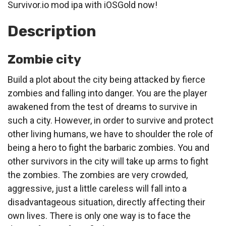
Survivor.io mod ipa with iOSGold now!
Description
Zombie city
Build a plot about the city being attacked by fierce
zombies and falling into danger. You are the player
awakened from the test of dreams to survive in
such a city. However, in order to survive and protect
other living humans, we have to shoulder the role of
being a hero to fight the barbaric zombies. You and
other survivors in the city will take up arms to fight
the zombies. The zombies are very crowded,
aggressive, just a little careless will fall into a
disadvantageous situation, directly affecting their
own lives. There is only one way is to face the