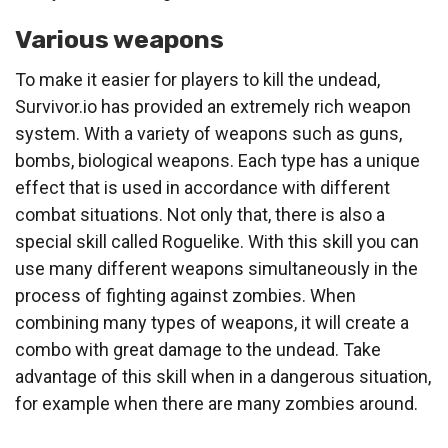
Various weapons
To make it easier for players to kill the undead,
Survivor.io has provided an extremely rich weapon
system. With a variety of weapons such as guns,
bombs, biological weapons. Each type has a unique
effect that is used in accordance with different
combat situations. Not only that, there is also a
special skill called Roguelike. With this skill you can
use many different weapons simultaneously in the
process of fighting against zombies. When
combining many types of weapons, it will create a
combo with great damage to the undead. Take
advantage of this skill when in a dangerous situation,
for example when there are many zombies around.