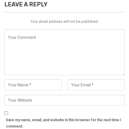
LEAVE A REPLY
Your email address will not be published.
Save my name, email, and website in this browser for the next time I
comment.