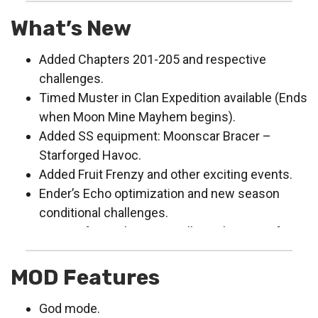
What’s New
Added Chapters 201-205 and respective
challenges.
Timed Muster in Clan Expedition available (Ends
when Moon Mine Mayhem begins).
Added SS equipment: Moonscar Bracer –
Starforged Havoc.
Added Fruit Frenzy and other exciting events.
Ender’s Echo optimization and new season
conditional challenges.
Feature for exchanging Collector’s Hearts for
legendary collectibles coming soon.
Bug fixes, framerate performance optimization
MOD Features
and adaptation.
God mode.