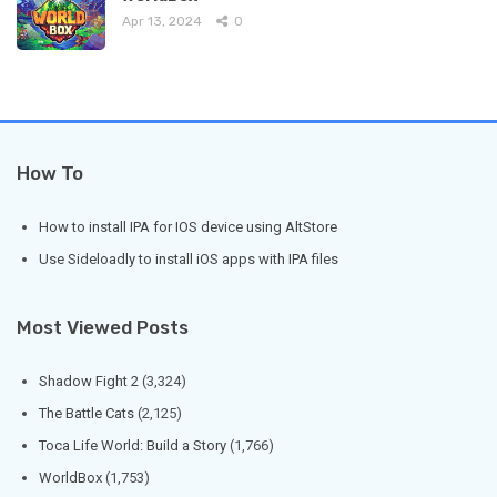
Apr 13, 2024
0
How To
How to install IPA for IOS device using AltStore
Use Sideloadly to install iOS apps with IPA files
Most Viewed Posts
Shadow Fight 2
(3,324)
The Battle Cats
(2,125)
Toca Life World: Build a Story
(1,766)
WorldBox
(1,753)