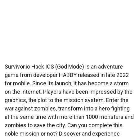
Survivor.io Hack IOS (God Mode) is an adventure
game from developer HABBY released in late 2022
for mobile. Since its launch, it has become a storm
on the internet. Players have been impressed by the
graphics, the plot to the mission system. Enter the
war against zombies, transform into a hero fighting
at the same time with more than 1000 monsters and
zombies to save the city. Can you complete this
noble mission or not? Discover and experience