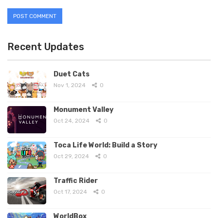
Recent Updates
Duet Cats
Nov 1, 2024
0
Monument Valley
Oct 24, 2024
0
Toca Life World: Build a Story
Oct 29, 2024
0
Traffic Rider
Oct 17, 2024
0
WorldBox