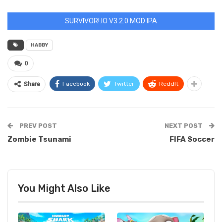
SURVIVOR!.IO V3.2.0 MOD IPA
HABBY
0
Facebook
Twitter
ReddIt
Share
PREV POST
NEXT POST
Zombie Tsunami
FIFA Soccer
You Might Also Like