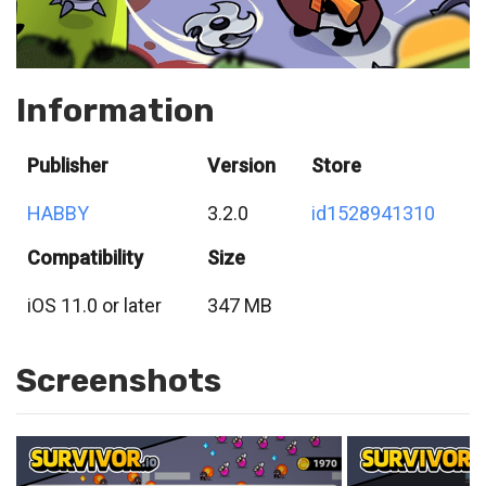
Information
Publisher
Version
Store
HABBY
3.2.0
id1528941310
Compatibility
Size
iOS 11.0 or later
347 MB
Screenshots