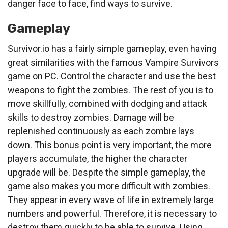
danger face to face, find ways to survive.
Gameplay
Survivor.io has a fairly simple gameplay, even having
great similarities with the famous Vampire Survivors
game on PC. Control the character and use the best
weapons to fight the zombies. The rest of you is to
move skillfully, combined with dodging and attack
skills to destroy zombies. Damage will be
replenished continuously as each zombie lays
down. This bonus point is very important, the more
players accumulate, the higher the character
upgrade will be. Despite the simple gameplay, the
game also makes you more difficult with zombies.
They appear in every wave of life in extremely large
numbers and powerful. Therefore, it is necessary to
destroy them quickly to be able to survive. Using